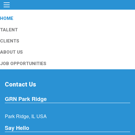
HOME
TALENT
CLIENTS
ABOUT US
JOB OPPORTUNITIES
Contact Us
GRN Park Ridge
Park Ridge, IL USA
Say Hello