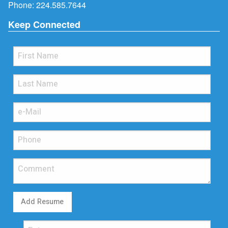
Phone:
224.585.7644
Keep Connected
Add Resume