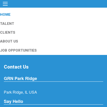
HOME
TALENT
CLIENTS
ABOUT US
JOB OPPORTUNITIES
Contact Us
GRN Park Ridge
Park Ridge, IL USA
Say Hello