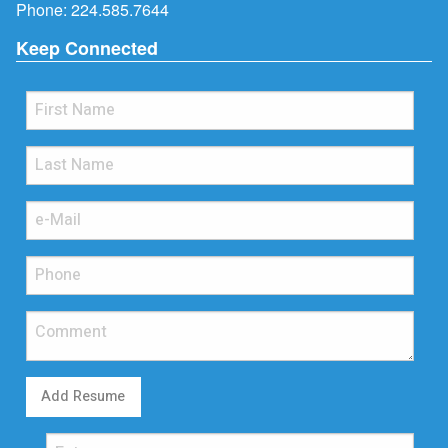
Phone:
224.585.7644
Keep Connected
Add Resume