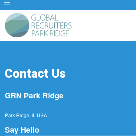
Contact Us
GRN Park Ridge
Park Ridge, IL USA
Say Hello