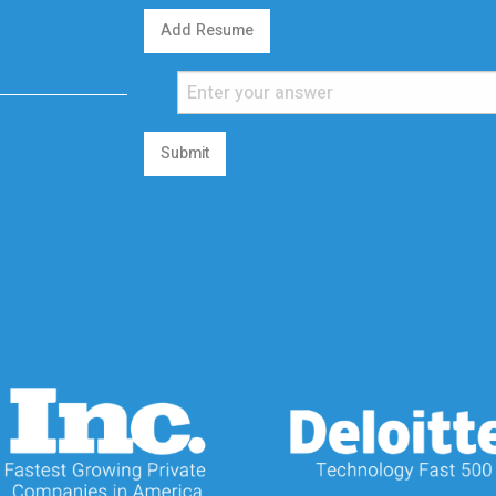
Add Resume
Submit