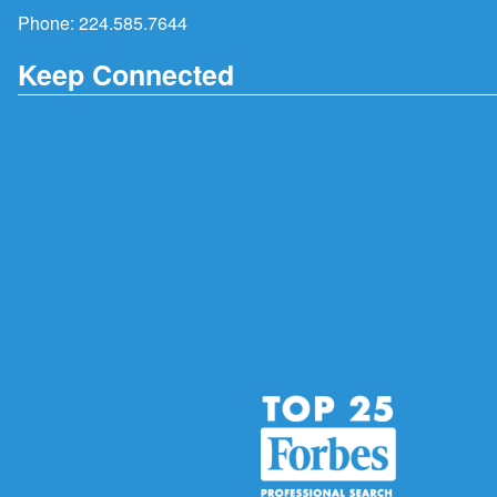
Phone:
224.585.7644
Keep Connected