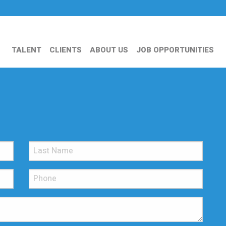
TALENT
CLIENTS
ABOUT US
JOB OPPORTUNITIES