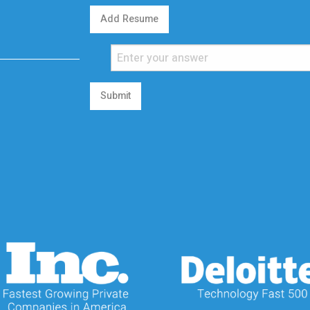
Add Resume
Submit