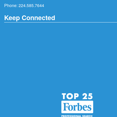
Phone:
224.585.7644
Keep Connected