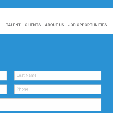
TALENT
CLIENTS
ABOUT US
JOB OPPORTUNITIES