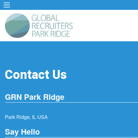
Contact Us
GRN Park Ridge
Park Ridge, IL USA
Say Hello