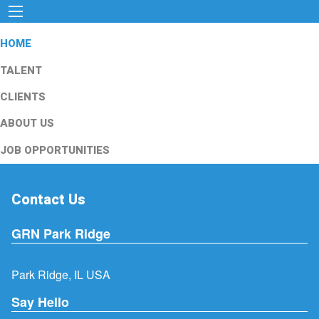
HOME
TALENT
CLIENTS
ABOUT US
JOB OPPORTUNITIES
Contact Us
GRN Park Ridge
Park Ridge, IL USA
Say Hello