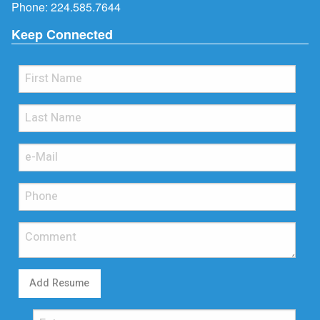
Phone:
224.585.7644
Keep Connected
Add Resume